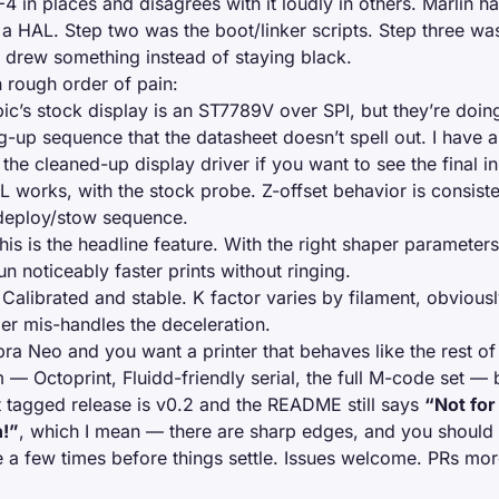
 in places and disagrees with it loudly in others. Marlin ha
a HAL. Step two was the boot/linker scripts. Step three wa
y drew something instead of staying black.
in rough order of pain:
c’s stock display is an ST7789V over SPI, but they’re doing
ng-up sequence that the datasheet doesn’t spell out. I have 
the cleaned-up display driver if you want to see the final i
 works, with the stock probe. Z-offset behavior is consiste
 deploy/stow sequence.
is is the headline feature. With the right shaper parameters
n noticeably faster prints without ringing.
Calibrated and stable. K factor varies by filament, obviousl
er mis-handles the deceleration.
bra Neo and you want a printer that behaves like the rest o
 — Octoprint, Fluidd-friendly serial, the full M-code set — 
st tagged release is v0.2 and the README still says
“Not for
n!”
, which I mean — there are sharp edges, and you should
e a few times before things settle. Issues welcome. PRs m