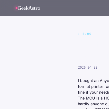
GeekAstro
← BLOG
Portin
wasn't
2026-04-22
I bought an
Anyc
format printer f
fine if your need
The MCU is a H
hardly anyone ou