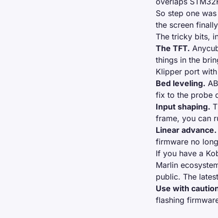
overlaps STM32F4
So step one was 
the screen finall
The tricky bits, 
The TFT.
Anycubi
things in the bri
Klipper port
with 
Bed leveling.
ABL
fix to the probe
Input shaping.
Th
frame, you can ru
Linear advance.
firmware no long
If you have a Ko
Marlin ecosystem
public. The late
Use with cautio
flashing firmwar