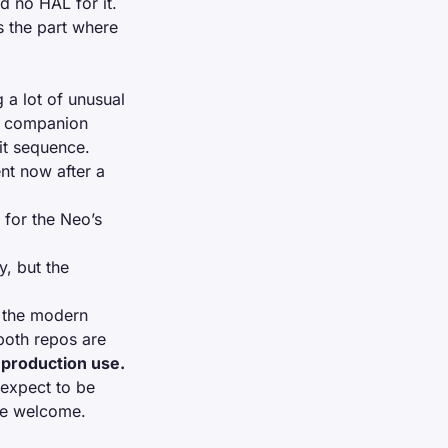
d no HAL for it.
s the part where
 a lot of unusual
a
companion
nit sequence.
nt now after a
 for the Neo’s
y, but the
f the modern
both repos are
 production use.
 expect to be
ore welcome.