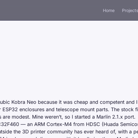
Home
Project
g Marlin to a printer t
 supposed to run it
ubic Kobra Neo
because it was cheap and competent and I
or ESP32 enclosures and telescope mount parts. The stock 
s are modest. Mine weren’t, so I started a
Marlin 2.1.x port
.
C32F460 — an ARM Cortex-M4 from HDSC (Huada Semicond
tside the 3D printer community has ever heard of, with a per