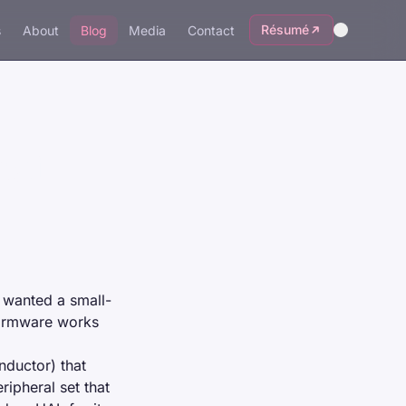
Résumé
s
About
Blog
Media
Contact
hat
 wanted a small-
firmware works
uctor) that
ipheral set that